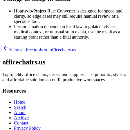
Hourly-to-Project Rate Converter is designed for speed and
clarity, so edge cases may still require manual review or a
specialist tool.
If your situation depends on local law, regulated advice,
medical context, or unusual source data, use the result as a
starting point rather than a final authority.
View all free tools on
officechairs.us
officechairs.us
Top-quality office chairs, desks, and supplies — ergonomic, stylish,
and affordable solutions to outfit productive workspaces.
Resources
Home
Search
About
Archive
Contact
Privacy Policy