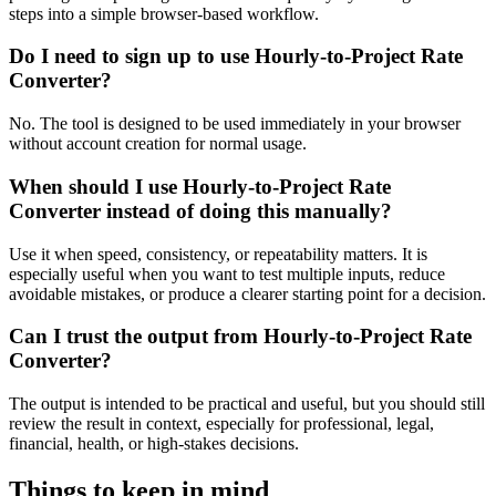
steps into a simple browser-based workflow.
Do I need to sign up to use Hourly-to-Project Rate
Converter?
No. The tool is designed to be used immediately in your browser
without account creation for normal usage.
When should I use Hourly-to-Project Rate
Converter instead of doing this manually?
Use it when speed, consistency, or repeatability matters. It is
especially useful when you want to test multiple inputs, reduce
avoidable mistakes, or produce a clearer starting point for a decision.
Can I trust the output from Hourly-to-Project Rate
Converter?
The output is intended to be practical and useful, but you should still
review the result in context, especially for professional, legal,
financial, health, or high-stakes decisions.
Things to keep in mind