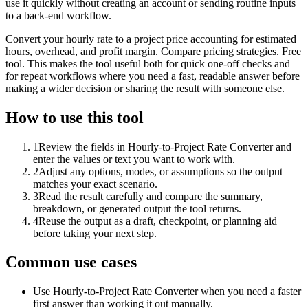
use it quickly without creating an account or sending routine inputs
to a back-end workflow.
Convert your hourly rate to a project price accounting for estimated
hours, overhead, and profit margin. Compare pricing strategies. Free
tool. This makes the tool useful both for quick one-off checks and
for repeat workflows where you need a fast, readable answer before
making a wider decision or sharing the result with someone else.
How to use this tool
1
Review the fields in Hourly-to-Project Rate Converter and
enter the values or text you want to work with.
2
Adjust any options, modes, or assumptions so the output
matches your exact scenario.
3
Read the result carefully and compare the summary,
breakdown, or generated output the tool returns.
4
Reuse the output as a draft, checkpoint, or planning aid
before taking your next step.
Common use cases
Use Hourly-to-Project Rate Converter when you need a faster
first answer than working it out manually.