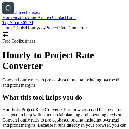
officechairs.us
Home
Search
About
Archive
Contact
Tools
Try Smart365 AI
Home
/
Tools
/
Hourly-to-Project Rate Converter
Free Tool
business
Hourly-to-Project Rate
Converter
Convert hourly rates to project-based pricing including overhead
and profit margins.
What this tool helps you do
Hourly-to-Project Rate Converter is a browser-based business tool
designed to help with commercial planning and operating decisions.
Convert hourly rates to project-based pricing including overhead
and profit margins. Because it runs directly in your browser, you can