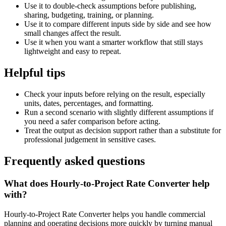
Use it to double-check assumptions before publishing,
sharing, budgeting, training, or planning.
Use it to compare different inputs side by side and see how
small changes affect the result.
Use it when you want a smarter workflow that still stays
lightweight and easy to repeat.
Helpful tips
Check your inputs before relying on the result, especially
units, dates, percentages, and formatting.
Run a second scenario with slightly different assumptions if
you need a safer comparison before acting.
Treat the output as decision support rather than a substitute for
professional judgement in sensitive cases.
Frequently asked questions
What does Hourly-to-Project Rate Converter help
with?
Hourly-to-Project Rate Converter helps you handle commercial
planning and operating decisions more quickly by turning manual