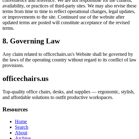
convenience and reference. We are not responsible for the content,
availability, or practices of third-party sites. We may also revise these
terms from time to time to reflect operational changes, legal updates,
or improvements to the site. Continued use of the website after
updated terms are posted will constitute acceptance of the revised
terms.
8. Governing Law
Any claim related to
officechairs.us
's Website shall be governed by
the laws of the operating country without regard to its conflict of law
provisions.
officechairs.us
Top-quality office chairs, desks, and supplies — ergonomic, stylish,
and affordable solutions to outfit productive workspaces.
Resources
Home
Search
About
Archive