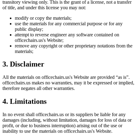
transitory viewing only. This is the grant of a license, not a transfer
of title, and under this license you may not:
modify or copy the materials;
use the materials for any commercial purpose or for any
public display;
attempt to reverse engineer any software contained on
officechairs.us
's Website;
remove any copyright or other proprietary notations from the
materials;
3. Disclaimer
All the materials on
officechairs.us
's Website are provided “as is”.
officechairs.us
makes no warranties, may it be expressed or implied,
therefore negates all other warranties.
4. Limitations
In no event shall
officechairs.us
or its suppliers be liable for any
damages (including, without limitation, damages for loss of data or
profit, or due to business interruption) arising out of the use or
inability to use the materials on
officechairs.us
's Website.