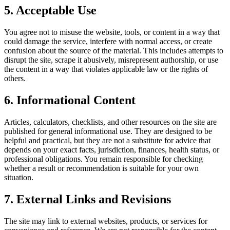
5. Acceptable Use
You agree not to misuse the website, tools, or content in a way that
could damage the service, interfere with normal access, or create
confusion about the source of the material. This includes attempts to
disrupt the site, scrape it abusively, misrepresent authorship, or use
the content in a way that violates applicable law or the rights of
others.
6. Informational Content
Articles, calculators, checklists, and other resources on the site are
published for general informational use. They are designed to be
helpful and practical, but they are not a substitute for advice that
depends on your exact facts, jurisdiction, finances, health status, or
professional obligations. You remain responsible for checking
whether a result or recommendation is suitable for your own
situation.
7. External Links and Revisions
The site may link to external websites, products, or services for