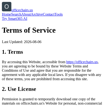
officechairs.us
Home
Search
About
Archive
Contact
Tools
Try Smart365 AI
Terms of Service
Last Updated:
2026-08-06
1. Terms
By accessing this Website, accessible from
https://
officechairs.us
,
you are agreeing to be bound by these Website Terms and
Conditions of Use and agree that you are responsible for the
agreement with any applicable local laws. If you disagree with any
of these terms, you are prohibited from accessing this site.
2. Use License
Permission is granted to temporarily download one copy of the
materials on
officechairs.us
's Website for personal, non-commercial