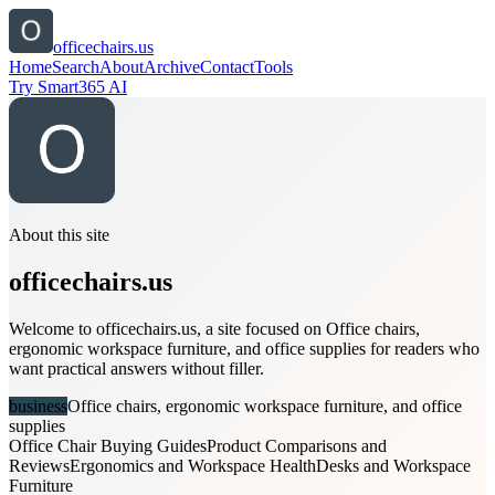
officechairs.us
Home
Search
About
Archive
Contact
Tools
Try Smart365 AI
About this site
officechairs.us
Welcome to officechairs.us, a site focused on Office chairs,
ergonomic workspace furniture, and office supplies for readers who
want practical answers without filler.
business
Office chairs, ergonomic workspace furniture, and office
supplies
Office Chair Buying Guides
Product Comparisons and
Reviews
Ergonomics and Workspace Health
Desks and Workspace
Furniture