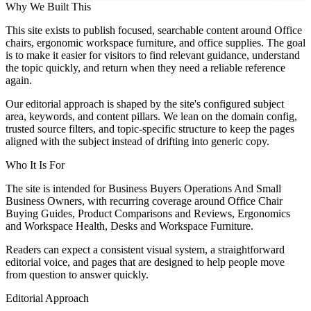
Why We Built This
This site exists to publish focused, searchable content around Office
chairs, ergonomic workspace furniture, and office supplies. The goal
is to make it easier for visitors to find relevant guidance, understand
the topic quickly, and return when they need a reliable reference
again.
Our editorial approach is shaped by the site's configured subject
area, keywords, and content pillars. We lean on the domain config,
trusted source filters, and topic-specific structure to keep the pages
aligned with the subject instead of drifting into generic copy.
Who It Is For
The site is intended for Business Buyers Operations And Small
Business Owners, with recurring coverage around Office Chair
Buying Guides, Product Comparisons and Reviews, Ergonomics
and Workspace Health, Desks and Workspace Furniture.
Readers can expect a consistent visual system, a straightforward
editorial voice, and pages that are designed to help people move
from question to answer quickly.
Editorial Approach