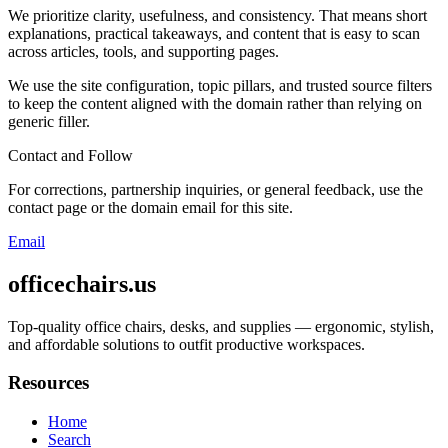
We prioritize clarity, usefulness, and consistency. That means short
explanations, practical takeaways, and content that is easy to scan
across articles, tools, and supporting pages.
We use the site configuration, topic pillars, and trusted source filters
to keep the content aligned with the domain rather than relying on
generic filler.
Contact and Follow
For corrections, partnership inquiries, or general feedback, use the
contact page or the domain email for this site.
Email
officechairs.us
Top-quality office chairs, desks, and supplies — ergonomic, stylish,
and affordable solutions to outfit productive workspaces.
Resources
Home
Search