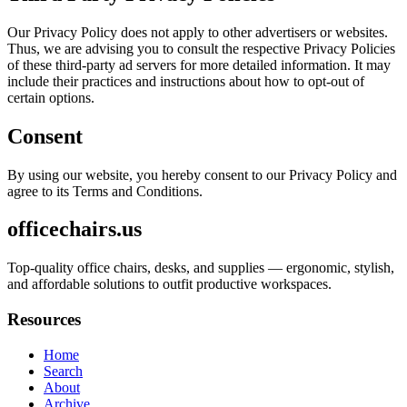
Our Privacy Policy does not apply to other advertisers or websites.
Thus, we are advising you to consult the respective Privacy Policies
of these third-party ad servers for more detailed information. It may
include their practices and instructions about how to opt-out of
certain options.
Consent
By using our website, you hereby consent to our Privacy Policy and
agree to its Terms and Conditions.
officechairs.us
Top-quality office chairs, desks, and supplies — ergonomic, stylish,
and affordable solutions to outfit productive workspaces.
Resources
Home
Search
About
Archive