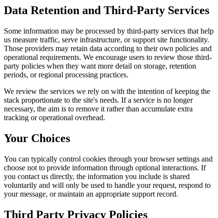
Data Retention and Third-Party Services
Some information may be processed by third-party services that help
us measure traffic, serve infrastructure, or support site functionality.
Those providers may retain data according to their own policies and
operational requirements. We encourage users to review those third-
party policies when they want more detail on storage, retention
periods, or regional processing practices.
We review the services we rely on with the intention of keeping the
stack proportionate to the site's needs. If a service is no longer
necessary, the aim is to remove it rather than accumulate extra
tracking or operational overhead.
Your Choices
You can typically control cookies through your browser settings and
choose not to provide information through optional interactions. If
you contact us directly, the information you include is shared
voluntarily and will only be used to handle your request, respond to
your message, or maintain an appropriate support record.
Third Party Privacy Policies