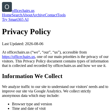
officechairs.us
Home
Search
About
Archive
Contact
Tools
Try Smart365 AI
Privacy Policy
Last Updated:
2026-08-06
At
officechairs.us
(“we”, “our”, “us”), accessible from
https://
officechairs.us
, one of our main priorities is the privacy of our
visitors. This Privacy Policy document contains types of information
that is collected and recorded by
officechairs.us
and how we use it.
Information We Collect
We analyze traffic to our site to understand our visitors' needs and to
improve our site via Google Analytics. We collect strictly
anonymous data which may include:
Browser type and version
Time and date of visit