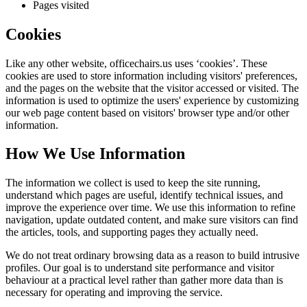
Pages visited
Cookies
Like any other website,
officechairs.us
uses ‘cookies’. These
cookies are used to store information including visitors' preferences,
and the pages on the website that the visitor accessed or visited. The
information is used to optimize the users' experience by customizing
our web page content based on visitors' browser type and/or other
information.
How We Use Information
The information we collect is used to keep the site running,
understand which pages are useful, identify technical issues, and
improve the experience over time. We use this information to refine
navigation, update outdated content, and make sure visitors can find
the articles, tools, and supporting pages they actually need.
We do not treat ordinary browsing data as a reason to build intrusive
profiles. Our goal is to understand site performance and visitor
behaviour at a practical level rather than gather more data than is
necessary for operating and improving the service.